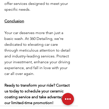
offer services designed to meet your 
specific needs.
Conclusion
Your car deserves more than just a 
basic wash. At 360 Detailing, we’re 
dedicated to elevating car care 
through meticulous attention to detail 
and industry-leading services. Protect 
your investment, enhance your driving 
experience, and fall in love with your 
car all over again.
Ready to transform your ride? Contact 
us today to schedule your ceramic 
coating service and take advantage of 
our limited-time promotion!