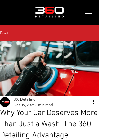
Post
360 Detailing
Dec 19, 2024
2 min read
Why Your Car Deserves More
Than Just a Wash: The 360
Detailing Advantage