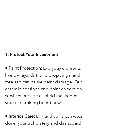
1. Protect Your Investment
• 
Paint Protection:
 Everyday elements 
like UV rays, dirt, bird droppings, and 
tree sap can cause paint damage. Our 
ceramic coatings and paint correction 
services provide a shield that keeps 
your car looking brand new.
• 
Interior Care:
 Dirt and spills can wear 
down your upholstery and dashboard 