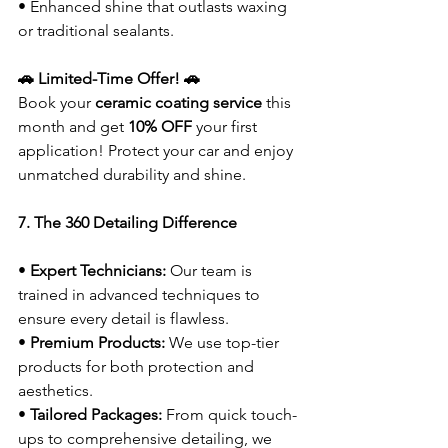
• Enhanced shine that outlasts waxing 
or traditional sealants.
🚗 Limited-Time Offer! 🚗
Book your 
ceramic coating service
 this 
month and get 
10% OFF
 your first 
application! Protect your car and enjoy 
unmatched durability and shine.
7. The 360 Detailing Difference
• 
Expert Technicians:
 Our team is 
trained in advanced techniques to 
ensure every detail is flawless.
• 
Premium Products:
 We use top-tier 
products for both protection and 
aesthetics.
• 
Tailored Packages:
 From quick touch-
ups to comprehensive detailing, we 