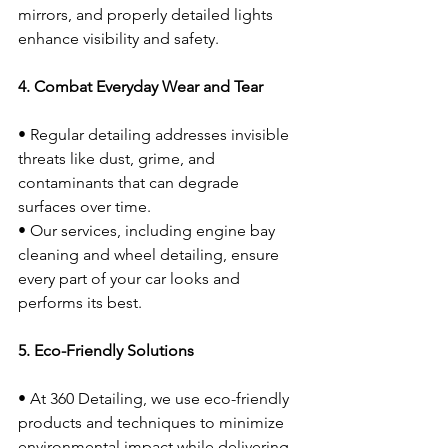
mirrors, and properly detailed lights 
enhance visibility and safety.
4. Combat Everyday Wear and Tear
• Regular detailing addresses invisible 
threats like dust, grime, and 
contaminants that can degrade 
surfaces over time.
• Our services, including engine bay 
cleaning and wheel detailing, ensure 
every part of your car looks and 
performs its best.
5. Eco-Friendly Solutions
• At 360 Detailing, we use eco-friendly 
products and techniques to minimize 
environmental impact while delivering 