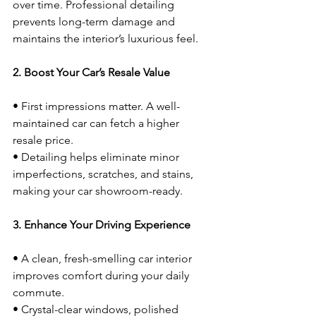
over time. Professional detailing 
prevents long-term damage and 
maintains the interior’s luxurious feel.
2. Boost Your Car’s Resale Value
• First impressions matter. A well-
maintained car can fetch a higher 
resale price.
• Detailing helps eliminate minor 
imperfections, scratches, and stains, 
making your car showroom-ready.
3. Enhance Your Driving Experience
• A clean, fresh-smelling car interior 
improves comfort during your daily 
commute.
• Crystal-clear windows, polished 