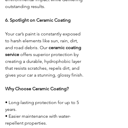
outstanding results.
6. Spotlight on Ceramic Coating
Your car’s paint is constantly exposed 
to harsh elements like sun, rain, dirt, 
and road debris. Our 
ceramic coating 
service
 offers superior protection by 
creating a durable, hydrophobic layer 
that resists scratches, repels dirt, and 
gives your car a stunning, glossy finish.
Why Choose Ceramic Coating?
• Long-lasting protection for up to 5 
years.
• Easier maintenance with water-
repellent properties.