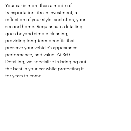
Your car is more than a mode of 
transportation; it’s an investment, a 
reflection of your style, and often, your 
second home. Regular auto detailing 
goes beyond simple cleaning, 
providing long-term benefits that 
preserve your vehicle’s appearance, 
performance, and value. At 360 
Detailing, we specialize in bringing out 
the best in your car while protecting it 
for years to come.