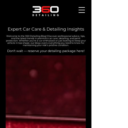
Expert Car Care & Detailing Insights
Welcome to the 360 Detailing Blog! Discover professional advice, tips,
and the latest trends in premium car care, detailing, and paint
protection. Whether you’re a car enthusiast or just looking to keep your
vehicle in top shape, our blog covers everything you need to know for
maintaining your ride’s pristine condition.
Don’t wait — reserve your detailing package here!