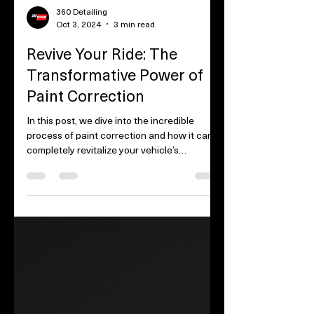
360 Detailing
Oct 3, 2024
3 min read
Revive Your Ride: The
Transformative Power of
Paint Correction
In this post, we dive into the incredible
process of paint correction and how it can
completely revitalize your vehicle’s
appearance....