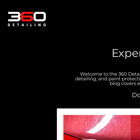
Exper
Welcome to the 360 Detaili
detailing, and paint protect
blog covers e
Do