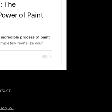
: The
Power of Paint
e incredible process of paint
mpletely revitalize your
NTACT
son, WI