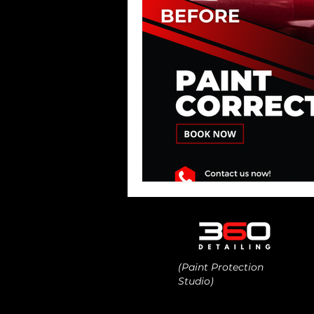
(Paint Protection
Studio)