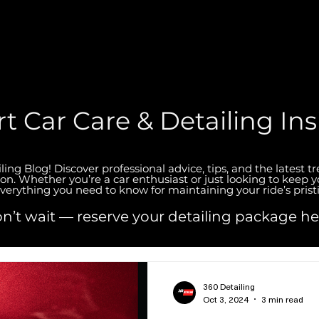
t Car Care & Detailing Ins
ng Blog! Discover professional advice, tips, and the latest t
ion. Whether you’re a car enthusiast or just looking to keep y
verything you need to know for maintaining your ride’s prist
n’t wait — reserve your detailing package he
360 Detailing
Oct 3, 2024
3 min read