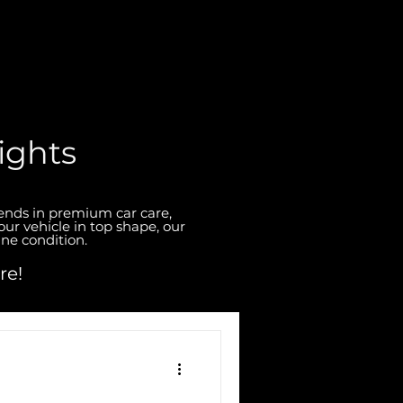
ights
rends in premium car care,
our vehicle in top shape, our
ine condition.
re!