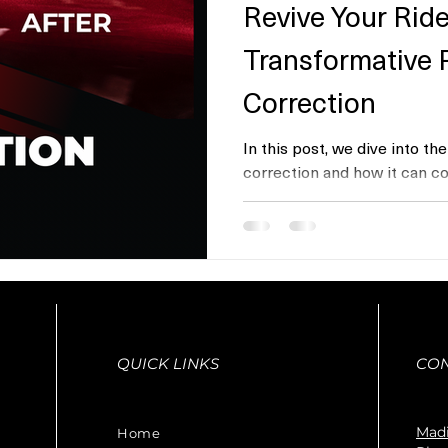
Revive Your Ride
Transformative 
Correction
In this post, we dive into th
correction and how it can co
vehicle’s appearance....
QUICK LINKS
CO
Madi
Home