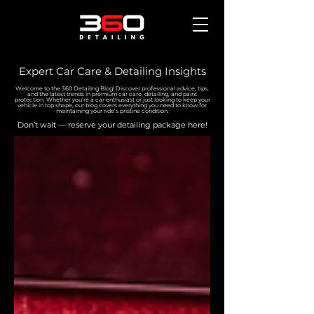
Expert Car Care & Detailing Insights
Welcome to the 360 Detailing Blog! Discover professional advice, tips,
and the latest trends in premium car care, detailing, and paint
protection. Whether you’re a car enthusiast or just looking to keep your
vehicle in top shape, our blog covers everything you need to know for
maintaining your ride’s pristine condition.
Don’t wait — reserve your detailing package here!