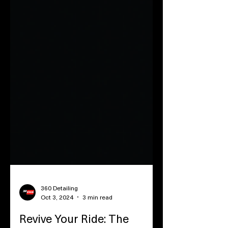
360 Detailing
Oct 3, 2024
3 min read