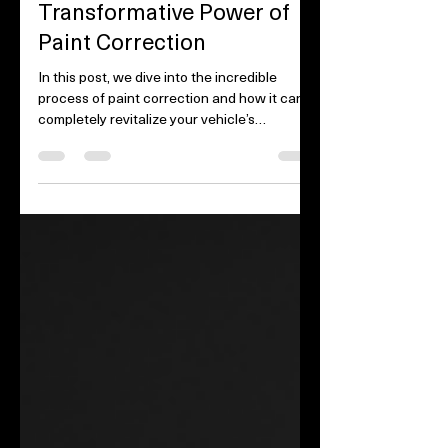
Revive Your Ride: The
Transformative Power of
Paint Correction
In this post, we dive into the incredible
process of paint correction and how it can
completely revitalize your vehicle’s
appearance....